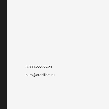
8-800-222-55-20
buro@archillect.ru