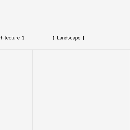
chitecture
Landscape