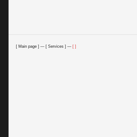
Main page
—
Services
—
Feedback