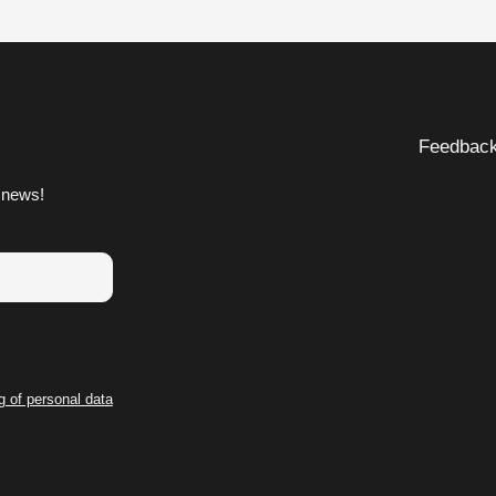
Feedbac
 news!
g of personal data