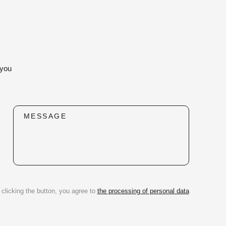
 you
MESSAGE
 clicking the button, you agree to
the processing of personal data