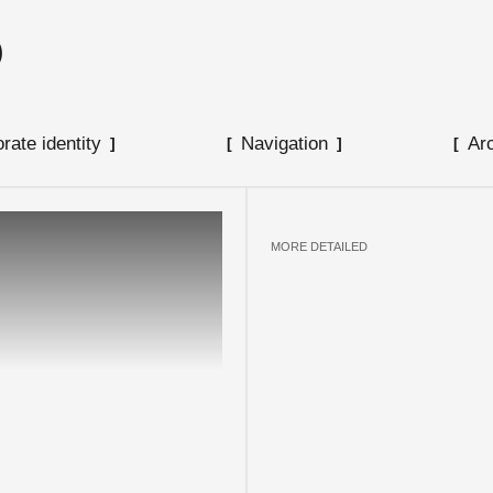
O
SUBMIT
rate identity
Navigation
Ar
MORE DETAILED