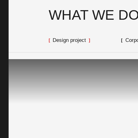
WHAT WE D
Design project
Corpo