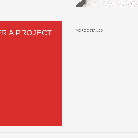
R A PROJECT
MORE DETAILED