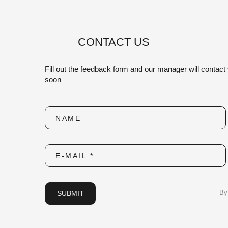
CONTACT US
Fill out the feedback form and our manager will contact
soon
NAME
E-MAIL *
SUBMIT
By