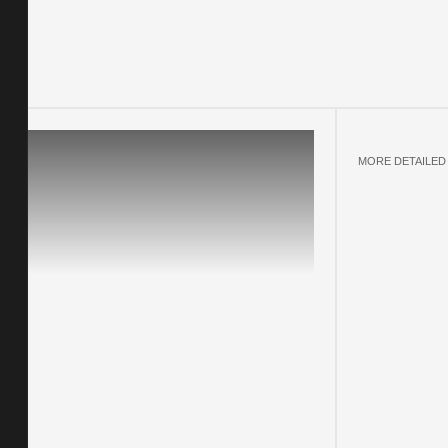
MORE DETAILED