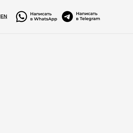
EN
EN
!