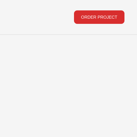
ORDER PROJECT
ORDER PROJECT
Subscribe to our newsletter
We will be happy to share new products and news
E-MAIL