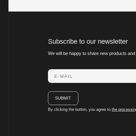
Subscribe to our newsletter
We will be happy to share new products and
E-MAIL
SUBMIT
By clicking the button, you agree to
the processin