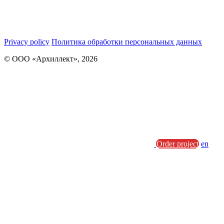
Privacy policy
Политика обработки персональных данных
© ООО «Архиллект», 2026
Order project
en