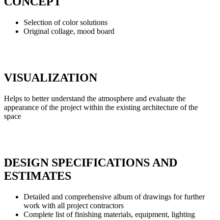
CONCEPT
Selection of color solutions
Original collage, mood board
VISUALIZATION
Helps to better understand the atmosphere and evaluate the
appearance of the project within the existing architecture of the
space
DESIGN SPECIFICATIONS AND
ESTIMATES
Detailed and comprehensive album of drawings for further
work with all project contractors
Complete list of finishing materials, equipment, lighting