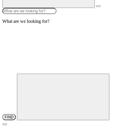
What are we looking for?
FIND