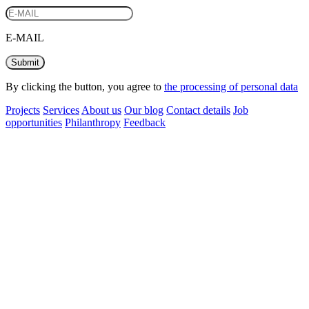
E-MAIL
Submit
By clicking the button, you agree to
the processing of personal data
Projects
Services
About us
Our blog
Contact details
Job
opportunities
Philanthropy
Feedback