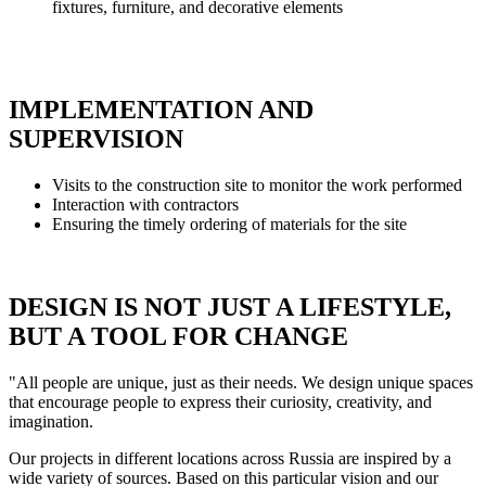
fixtures, furniture, and decorative elements
IMPLEMENTATION AND
SUPERVISION
Visits to the construction site to monitor the work performed
Interaction with contractors
Ensuring the timely ordering of materials for the site
DESIGN IS NOT JUST A LIFESTYLE,
BUT A TOOL FOR CHANGE
"All people are unique, just as their needs. We design unique spaces
that encourage people to express their curiosity, creativity, and
imagination.
Our projects in different locations across Russia are inspired by a
wide variety of sources. Based on this particular vision and our