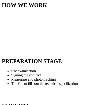
HOW WE WORK
PREPARATION STAGE
Site examination
Signing the contract
Measuring and photographing
The Client fills out the technical specifications