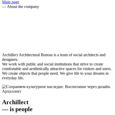
Main page
—
About the company
Archillect Architectural Bureau is a team of social architects and
designers.
We work with public and social institutions that strive to create
comfortable and aesthetically attractive spaces for visitors and users.
We create objects that people need. We give life to your dreams in
everyday life.
Archillect
— is
people