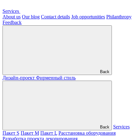
Services
About us
Our blog
Contact details
Job opportunities
Philanthropy
Feedback
Back
Дизайн-проект
Фирменный стиль
Services
Back
Пакет S
Пакет M
Пакет L
Расстановка оборудования
Разработка проекта декорирования