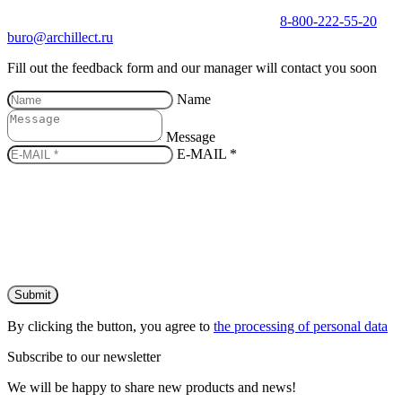
8-800-222-55-20
buro@archillect.ru
Fill out the feedback form and our manager will contact you soon
Name
Message
E-MAIL *
Submit
By clicking the button, you agree to
the processing of personal data
Subscribe to our newsletter
We will be happy to share new products and news!