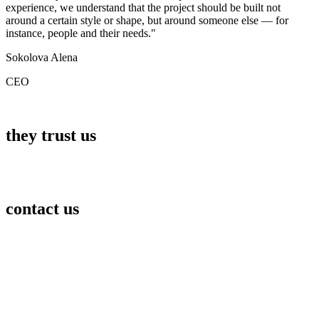
experience, we understand that the project should be built not
around a certain style or shape, but around someone else — for
instance, people and their needs."
Sokolova Alena
CEO
they trust us
contact us