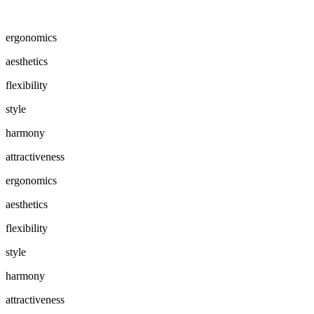
ergonomics
aesthetics
flexibility
style
harmony
attractiveness
ergonomics
aesthetics
flexibility
style
harmony
attractiveness