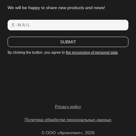
We will be happy to share new products and news!
E-MAIL
SUBMIT
By clicking the button, you agree to
the processing of personal data
Privacy policy
Политика обработки персональных данных
© ООО «Архиллект», 2026