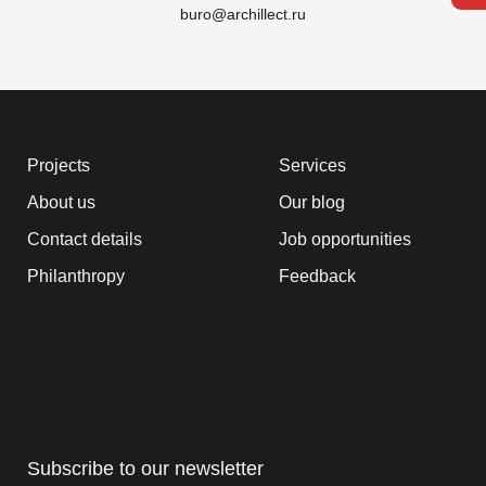
buro@archillect.ru
Projects
Services
About us
Our blog
Contact details
Job opportunities
Philanthropy
Feedback
Subscribe to our newsletter