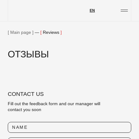
EN
Projects
Services
Main page
—
Reviews
About us
ОТЗЫВЫ
Our blog
Contact details
Job opportunities
Philanthropy
CONTACT US
Feedback
Fill out the feedback form and our manager will
contact you soon
NAME