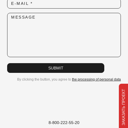
E-MAIL *
Subscribe to our newsletter
MESSAGE
We will be happy to share new products and news!
E-MAIL
SUBMIT
SUBMIT
By clicking the button, you agree to
the processing of personal data
ЗАКАЗАТЬ ПРОЕКТ
8-800-222-55-20